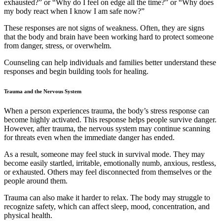
exhausted?” or “Why do I feel on edge all the time?” or “Why does
my body react when I know I am safe now?”
These responses are not signs of weakness. Often, they are signs
that the body and brain have been working hard to protect someone
from danger, stress, or overwhelm.
Counseling can help individuals and families better understand these
responses and begin building tools for healing.
Trauma and the Nervous System
When a person experiences trauma, the body’s stress response can
become highly activated. This response helps people survive danger.
However, after trauma, the nervous system may continue scanning
for threats even when the immediate danger has ended.
As a result, someone may feel stuck in survival mode. They may
become easily startled, irritable, emotionally numb, anxious, restless,
or exhausted. Others may feel disconnected from themselves or the
people around them.
Trauma can also make it harder to relax. The body may struggle to
recognize safety, which can affect sleep, mood, concentration, and
physical health.