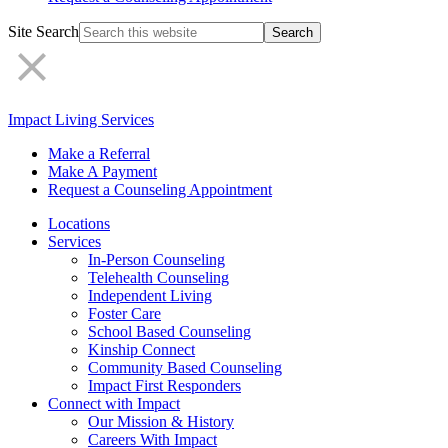
Site Search
Impact Living Services
Make a Referral
Make A Payment
Request a Counseling Appointment
Locations
Services
In-Person Counseling
Telehealth Counseling
Independent Living
Foster Care
School Based Counseling
Kinship Connect
Community Based Counseling
Impact First Responders
Connect with Impact
Our Mission & History
Careers With Impact