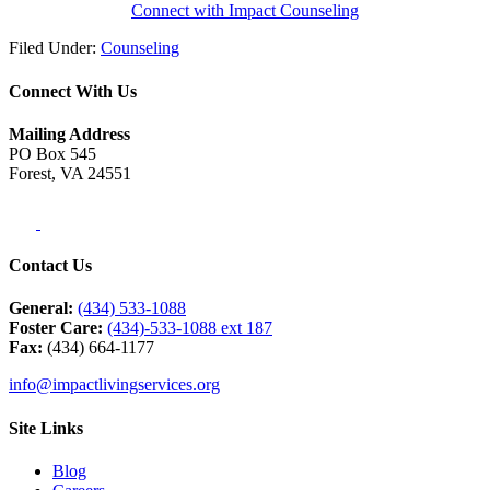
Connect with Impact Counseling
Filed Under:
Counseling
Connect With Us
Mailing Address
PO Box 545
Forest, VA 24551
Contact Us
General:
(434) 533-1088
Foster Care:
(434)-533-1088 ext 187
Fax:
(434) 664-1177
info@impactlivingservices.org
Site Links
Blog