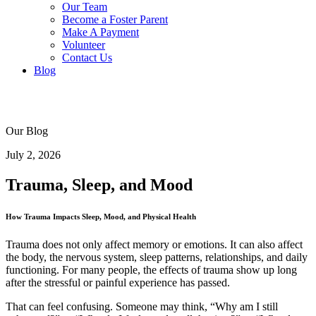
Our Team
Become a Foster Parent
Make A Payment
Volunteer
Contact Us
Blog
Our Blog
July 2, 2026
Trauma, Sleep, and Mood
How Trauma Impacts Sleep, Mood, and Physical Health
Trauma does not only affect memory or emotions. It can also affect
the body, the nervous system, sleep patterns, relationships, and daily
functioning. For many people, the effects of trauma show up long
after the stressful or painful experience has passed.
That can feel confusing. Someone may think, “Why am I still