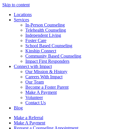
Skip to content
Locations
Services
In-Person Counseling
Telehealth Counseling
Independent Living
Foster Care
School Based Counseling
Kinship Connect
Community Based Counseling
Impact First Responders
Connect with Impact
Our Mission & History
Careers With Impact
Our Team
Become a Foster Parent
Make A Payment
Volunteer
Contact Us
Blog
Make a Referral
Make A Payment
Request a Counseling Appointment