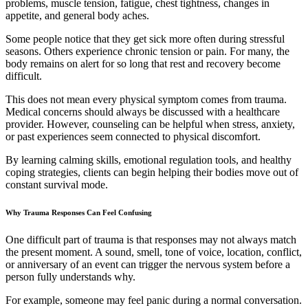
problems, muscle tension, fatigue, chest tightness, changes in
appetite, and general body aches.
Some people notice that they get sick more often during stressful
seasons. Others experience chronic tension or pain. For many, the
body remains on alert for so long that rest and recovery become
difficult.
This does not mean every physical symptom comes from trauma.
Medical concerns should always be discussed with a healthcare
provider. However, counseling can be helpful when stress, anxiety,
or past experiences seem connected to physical discomfort.
By learning calming skills, emotional regulation tools, and healthy
coping strategies, clients can begin helping their bodies move out of
constant survival mode.
Why Trauma Responses Can Feel Confusing
One difficult part of trauma is that responses may not always match
the present moment. A sound, smell, tone of voice, location, conflict,
or anniversary of an event can trigger the nervous system before a
person fully understands why.
For example, someone may feel panic during a normal conversation.