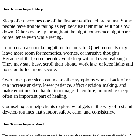
How Trauma Impacts Sleep
Sleep often becomes one of the first areas affected by trauma. Some
people have trouble falling asleep because their mind will not slow
down. Others wake up throughout the night, experience nightmares,
or feel tense even while resting.
Trauma can also make nighttime feel unsafe. Quiet moments may
leave more room for memories, worries, or intrusive thoughts.
Because of that, some people avoid sleep without even realizing it.
They may stay busy, scroll their phone, work late, or keep lights and
noise on to feel more secure.
Over time, poor sleep can make other symptoms worse. Lack of rest
can increase anxiety, lower patience, affect decision-making, and
make emotions feel harder to manage. Therefore, improving sleep is
often an important part of healing.
Counseling can help clients explore what gets in the way of rest and
develop routines that support safety, calm, and consistency.
How Trauma Impacts Mood