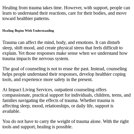
Healing from trauma takes time. However, with support, people can
learn to understand their reactions, care for their bodies, and move
toward healthier patterns.
Healing Begins With Understanding
Trauma can affect the mind, body, and emotions. It can disturb
sleep, shift mood, and create physical stress that feels difficult to
explain. Yet those responses make sense when we understand how
trauma impacts the nervous system.
The goal of counseling is not to erase the past. Instead, counseling
helps people understand their responses, develop healthier coping
tools, and experience more safety in the present.
At Impact Living Services, outpatient counseling offers
compassionate, practical support for individuals, children, teens, and
families navigating the effects of trauma. Whether trauma is
affecting sleep, mood, relationships, or daily life, support is
available.
You do not have to carry the weight of trauma alone. With the right
tools and support, healing is possible.