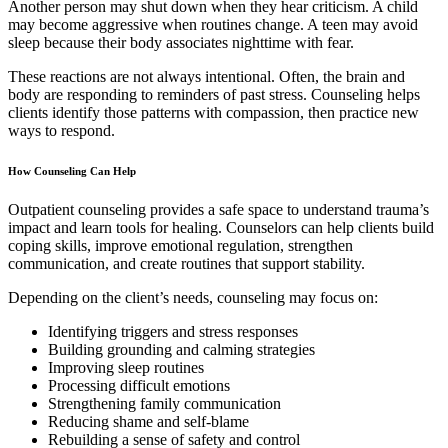
Another person may shut down when they hear criticism. A child
may become aggressive when routines change. A teen may avoid
sleep because their body associates nighttime with fear.
These reactions are not always intentional. Often, the brain and
body are responding to reminders of past stress. Counseling helps
clients identify those patterns with compassion, then practice new
ways to respond.
How Counseling Can Help
Outpatient counseling provides a safe space to understand trauma’s
impact and learn tools for healing. Counselors can help clients build
coping skills, improve emotional regulation, strengthen
communication, and create routines that support stability.
Depending on the client’s needs, counseling may focus on:
Identifying triggers and stress responses
Building grounding and calming strategies
Improving sleep routines
Processing difficult emotions
Strengthening family communication
Reducing shame and self-blame
Rebuilding a sense of safety and control