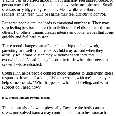
Trauma can also affect mood in ways that may feel unpredictable. A
person may feel fine one moment and overwhelmed the next. Small
stressors may trigger big reactions. Meanwhile, emotions like
sadness, anger, fear, guilt, or shame may feel difficult to control.
For some people, trauma leads to emotional numbness. They may
stop feeling joy, lose interest in activities, or feel disconnected from
others. For others, trauma creates intense emotional waves that come
quickly and feel hard to stop.
These mood changes can affect relationships, school, work,
parenting, and self-confidence. A child may act out when they
actually feel afraid. A teen may withdraw when they feel
overwhelmed. An adult may become irritable when their nervous
system feels overloaded.
Counseling helps people connect mood changes to underlying stress
responses. Instead of asking, “What is wrong with me?” therapy can
help someone ask, “What happened, what am I feeling, and what
support do I need now?”
How Trauma Impacts Physical Health
Trauma can also show up physically. Because the body carries
stress, unresolved trauma may contribute to headaches, stomach