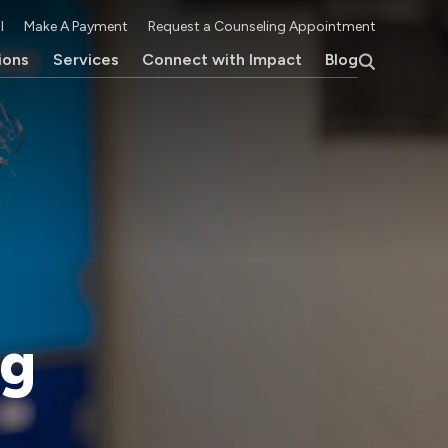
l
Make A Payment
Request a Counseling Appointment
ions
Services
Connect with Impact
Blog
ng