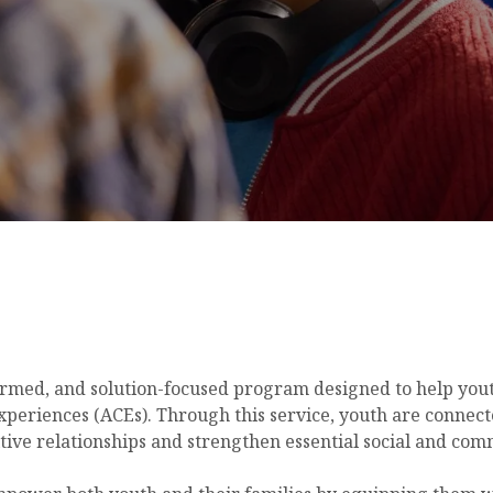
rmed, and solution-focused program designed to help youth
periences (ACEs). Through this service, youth are connec
itive relationships and strengthen essential social and comm