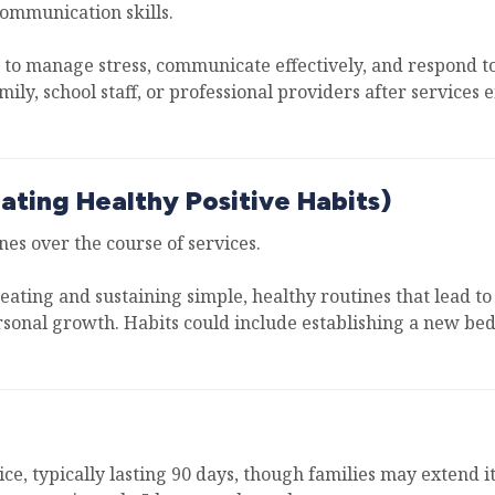
communication skills.
o manage stress, communicate effectively, and respond to d
mily, school staff, or professional providers after services
ating Healthy Positive Habits)
nes over the course of services.
ating and sustaining simple, healthy routines that lead to 
rsonal growth. Habits could include establishing a new be
e, typically lasting 90 days, though families may extend it