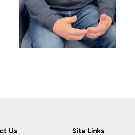
ct Us
Site Links