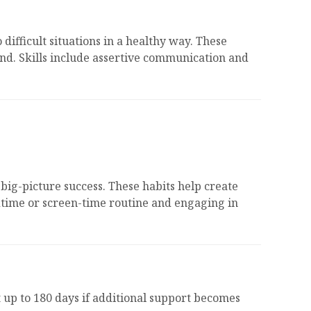
ifficult situations in a healthy way. These
 end. Skills include assertive communication and
big-picture success. These habits help create
dtime or screen-time routine and engaging in
 up to 180 days if additional support becomes