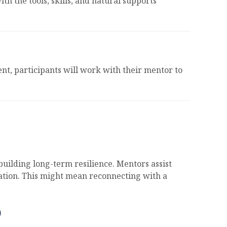
h the tools, skills, and natural supports
t, participants will work with their mentor to
uilding long-term resilience. Mentors assist
lation. This might mean reconnecting with a
)