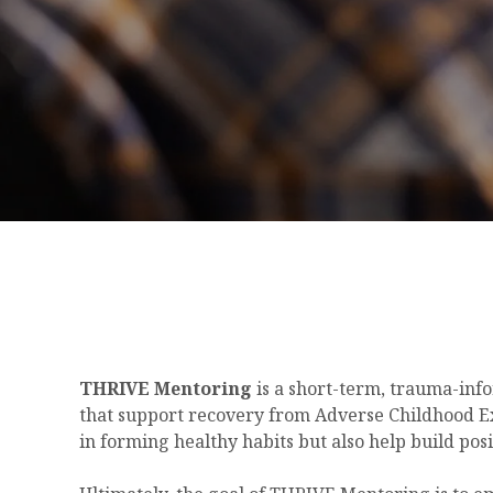
THRIVE Mentoring
is a short-term, trauma-info
that support recovery from Adverse Childhood Ex
in forming healthy habits but also help build pos