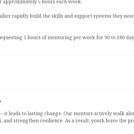
or approximately 5 hours each week.
amilies rapidly build the skills and support systems they n
requesting 5 hours of mentoring per week for 90 to 180 day
r
it leads to lasting change. Our mentors actively walk alo
, and strengthen resilience. As a result, youth leave the p