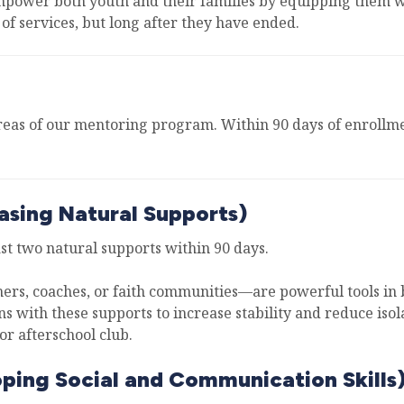
mpower both youth and their families by equipping them wit
of services, but long after they have ended.
eas of our mentoring program. Within 90 days of enrollmen
asing Natural Supports)
ast two natural supports within 90 days.
rs, coaches, or faith communities—are powerful tools in b
ns with these supports to increase stability and reduce iso
or afterschool club.
oping Social and Communication Skills