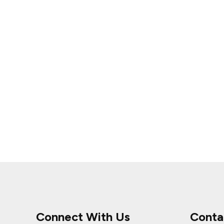
Connect With Us
Conta