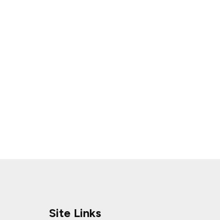
Site Links