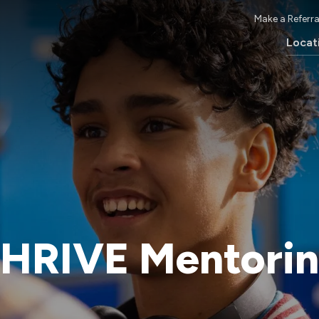
Make a Referra
Locat
HRIVE Mentori