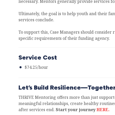
necessary. Mentors generally provide services f
Ultimately, the goal is to help youth and their f
services conclude.
To support this, Case Managers should consider 
specific requirements of their funding agency.
Service Cost
$74.25/hour
Let’s Build Resilience—Togethe
THRIVE Mentoring offers more than just support—
meaningful relationships, create healthy routines
after services end.
Start your journey
HERE.