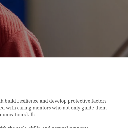
 build resilience and develop protective factors
ted with caring mentors who not only guide them
unication skills.