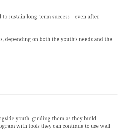
eed to sustain long-term success—even after
s, depending on both the youth’s needs and the
ngside youth, guiding them as they build
rogram with tools they can continue to use well