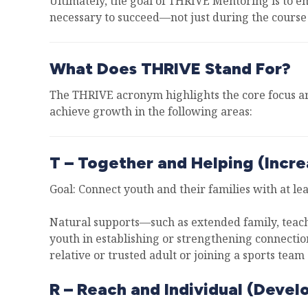
Ultimately, the goal of THRIVE Mentoring is to e
necessary to succeed—not just during the course 
What Does THRIVE Stand For?
The THRIVE acronym highlights the core focus ar
achieve growth in the following areas:
T – Together and Helping (Incre
Goal: Connect youth and their families with at le
Natural supports—such as extended family, teache
youth in establishing or strengthening connectio
relative or trusted adult or joining a sports team 
R – Reach and Individual (Devel