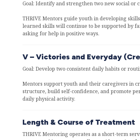
Goal: Identify and strengthen two new social or 
THRIVE Mentors guide youth in developing skills t
learned skills will continue to be supported by fa
asking for help in positive ways.
V – Victories and Everyday (Cre
Goal: Develop two consistent daily habits or routi
Mentors support youth and their caregivers in cre
structure, build self-confidence, and promote pe
daily physical activity.
Length & Course of Treatment
THRIVE Mentoring operates as a short-term servic