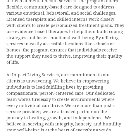
in need of mental health services. The program offers
flexible, community-based care designed to address
various emotional, behavioral, and social challenges.
Licensed therapists and skilled interns work closely
with clients to create personalized treatment plans. They
use evidence-based therapies to help them build coping
strategies and foster emotional well-being. By offering
services in easily accessible locations like schools or
homes, the program ensures that individuals receive
the support they need to thrive, improving their quality
of life.
At Impact Living Services, our commitment to our
clients is unwavering. We believe in empowering
individuals to lead fulfilling lives by providing
compassionate, person-centered care. Our dedicated
team works tirelessly to create environments where
every individual can thrive. We are more than just a
service provider; we are a trusted partner on the
journey to healing, growth, and independence. We
believe in serving with integrity, honesty, and humility.
Your well-being is at the heart of everything we do.