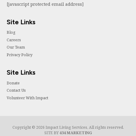
[javascript protected email address]
Site Links
Blog
Careers
Our Team
Privacy Policy
Site Links
Donate
Contact Us
Volunteer With Impact
Copyright © 2026 Impact Living Services, All rights reserved.
SITE BY
434 MARKETING