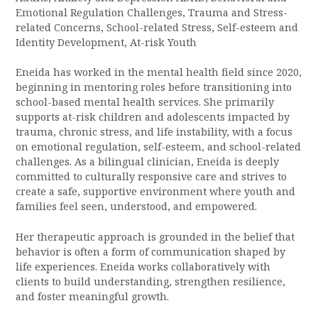
Emotional Regulation Challenges, Trauma and Stress-
related Concerns, School-related Stress, Self-esteem and
Identity Development, At-risk Youth
Eneida has worked in the mental health field since 2020,
beginning in mentoring roles before transitioning into
school-based mental health services. She primarily
supports at-risk children and adolescents impacted by
trauma, chronic stress, and life instability, with a focus
on emotional regulation, self-esteem, and school-related
challenges. As a bilingual clinician, Eneida is deeply
committed to culturally responsive care and strives to
create a safe, supportive environment where youth and
families feel seen, understood, and empowered.
Her therapeutic approach is grounded in the belief that
behavior is often a form of communication shaped by
life experiences. Eneida works collaboratively with
clients to build understanding, strengthen resilience,
and foster meaningful growth.