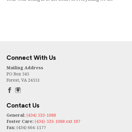
Connect With Us
Mailing Address
PO Box 545
Forest, VA 24551
Contact Us
General:
(434) 533-1088
Foster Care:
(434)-533-1088 ext 187
Fax:
(434) 664-1177