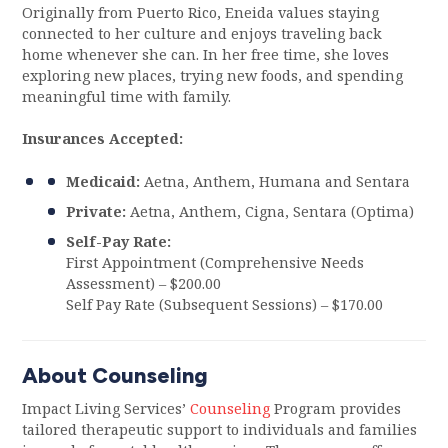
Originally from Puerto Rico, Eneida values staying
connected to her culture and enjoys traveling back
home whenever she can. In her free time, she loves
exploring new places, trying new foods, and spending
meaningful time with family.
Insurances Accepted:
Medicaid:
Aetna, Anthem, Humana and Sentara
Private:
Aetna, Anthem, Cigna, Sentara (Optima)
Self-Pay Rate:
First Appointment (Comprehensive Needs
Assessment) – $200.00
Self Pay Rate (Subsequent Sessions) – $170.00
About Counseling
Impact Living Services’
Counseling
Program provides
tailored therapeutic support to individuals and families