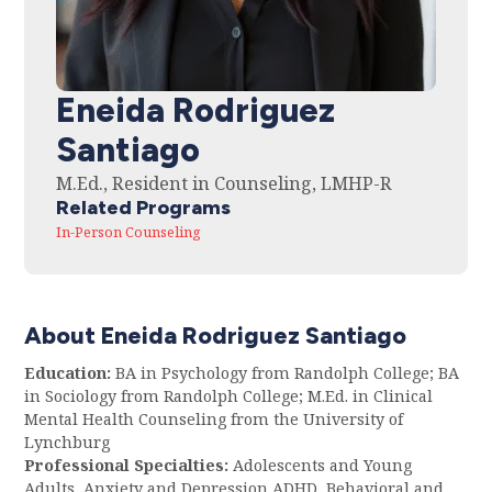
Eneida Rodriguez
Santiago
M.Ed., Resident in Counseling, LMHP-R
Related Programs
In-Person Counseling
About Eneida Rodriguez Santiago
Education:
BA in Psychology from Randolph College; BA
in Sociology from Randolph College; M.Ed. in Clinical
Mental Health Counseling from the University of
Lynchburg
Professional Specialties:
Adolescents and Young
Adults, Anxiety and Depression ADHD, Behavioral and