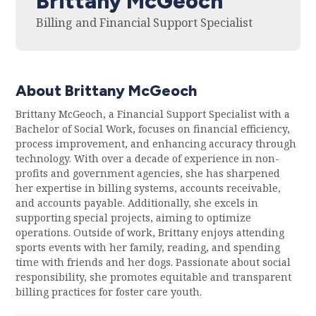
Brittany McGeoch
Billing and Financial Support Specialist
About Brittany McGeoch
Brittany McGeoch, a Financial Support Specialist with a
Bachelor of Social Work, focuses on financial efficiency,
process improvement, and enhancing accuracy through
technology. With over a decade of experience in non-
profits and government agencies, she has sharpened
her expertise in billing systems, accounts receivable,
and accounts payable. Additionally, she excels in
supporting special projects, aiming to optimize
operations. Outside of work, Brittany enjoys attending
sports events with her family, reading, and spending
time with friends and her dogs. Passionate about social
responsibility, she promotes equitable and transparent
billing practices for foster care youth.