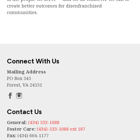
create better outcomes for disenfranchised
communities.
Connect With Us
Mailing Address
PO Box 545
Forest, VA 24551
Contact Us
General:
(434) 533-1088
Foster Care:
(434)-533-1088 ext 187
Fax:
(434) 664-1177