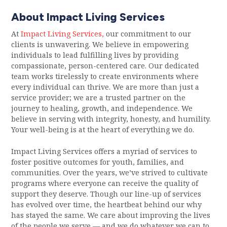
About Impact Living Services
At
Impact Living Services,
our commitment to our
clients is unwavering. We believe in empowering
individuals to lead fulfilling lives by providing
compassionate, person-centered care. Our dedicated
team works tirelessly to create environments where
every individual can thrive. We are more than just a
service provider; we are a trusted partner on the
journey to healing, growth, and independence. We
believe in serving with integrity, honesty, and humility.
Your well-being is at the heart of everything we do.
Impact Living Services offers a myriad of services to
foster positive outcomes for youth, families, and
communities. Over the years, we’ve strived to cultivate
programs where everyone can receive the quality of
support they deserve. Though our line-up of services
has evolved over time, the heartbeat behind our why
has stayed the same. We care about improving the lives
of the people we serve — and we do whatever we can to