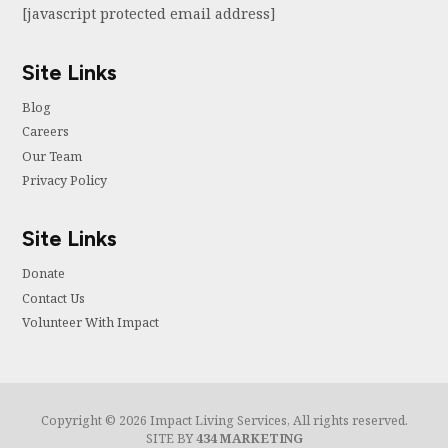
[javascript protected email address]
Site Links
Blog
Careers
Our Team
Privacy Policy
Site Links
Donate
Contact Us
Volunteer With Impact
Copyright © 2026 Impact Living Services, All rights reserved.
SITE BY
434 MARKETING