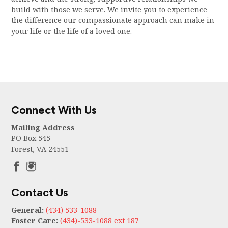
build with those we serve. We invite you to experience
the difference our compassionate approach can make in
your life or the life of a loved one.
Connect With Us
Mailing Address
PO Box 545
Forest, VA 24551
Contact Us
General:
(434) 533-1088
Foster Care:
(434)-533-1088 ext 187