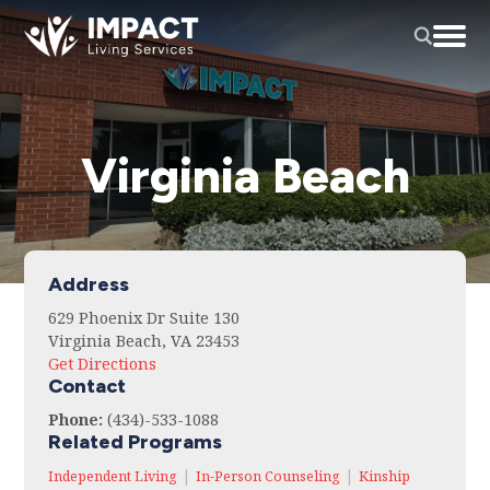
Virginia Beach
Address
629 Phoenix Dr Suite 130
Virginia Beach, VA 23453
Get Directions
Contact
Phone:
(434)-533-1088
Related Programs
|
|
Independent Living
In-Person Counseling
Kinship