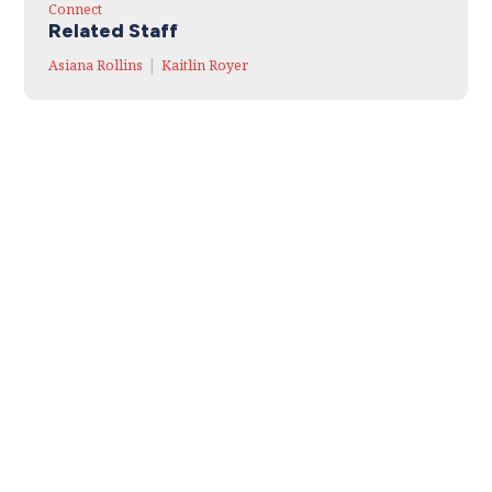
Connect
Related Staff
|
Asiana Rollins
Kaitlin Royer