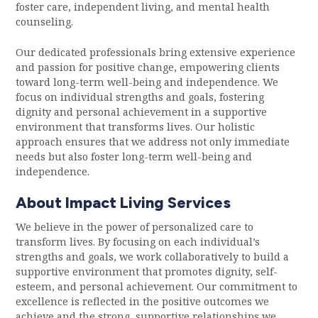
foster care, independent living, and mental health
counseling.
Our dedicated professionals bring extensive experience
and passion for positive change, empowering clients
toward long-term well-being and independence. We
focus on individual strengths and goals, fostering
dignity and personal achievement in a supportive
environment that transforms lives. Our holistic
approach ensures that we address not only immediate
needs but also foster long-term well-being and
independence.
About Impact Living Services
We believe in the power of personalized care to
transform lives. By focusing on each individual’s
strengths and goals, we work collaboratively to build a
supportive environment that promotes dignity, self-
esteem, and personal achievement. Our commitment to
excellence is reflected in the positive outcomes we
achieve and the strong, supportive relationships we