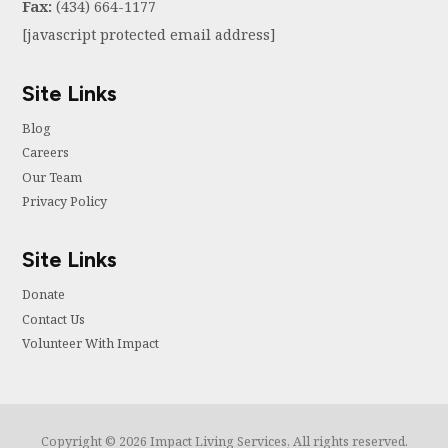
Fax:
(434) 664-1177
[javascript protected email address]
Site Links
Blog
Careers
Our Team
Privacy Policy
Site Links
Donate
Contact Us
Volunteer With Impact
Copyright © 2026 Impact Living Services, All rights reserved.