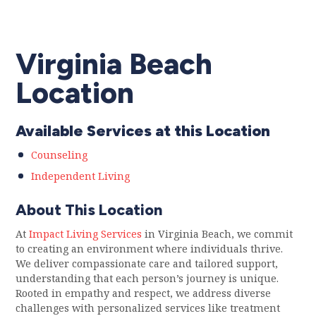
Virginia Beach
Location
Available Services at this Location
Counseling
Independent Living
About This Location
At
Impact Living Services
in Virginia Beach, we commit
to creating an environment where individuals thrive.
We deliver compassionate care and tailored support,
understanding that each person’s journey is unique.
Rooted in empathy and respect, we address diverse
challenges with personalized services like treatment