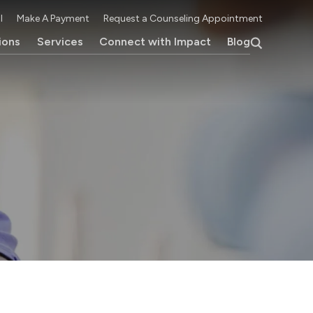
l
Make A Payment
Request a Counseling Appointment
ions
Services
Connect with Impact
Blog