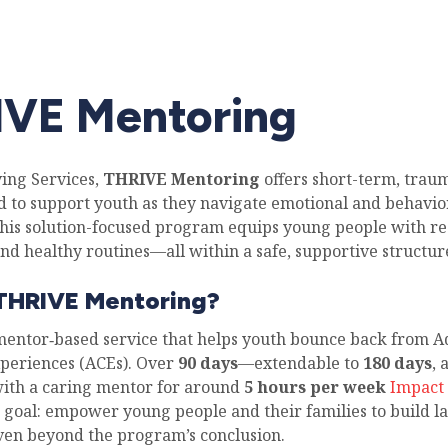
VE Mentoring
ving Services,
THRIVE Mentoring
offers short-term, tra
d to support youth as they navigate emotional and behavio
This solution-focused program equips young people with res
nd healthy routines—all within a safe, supportive structur
 THRIVE Mentoring?
mentor‑based service that helps youth bounce back from A
periences (ACEs). Over
90 days
—extendable to
180 days
,
ith a caring mentor for around
5 hours per week
Impact 
e goal: empower young people and their families to build la
even beyond the program’s conclusion.