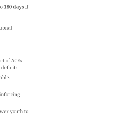
to
180 days
if
tional
ct of ACEs
deficits.
able.
einforcing
ower youth to