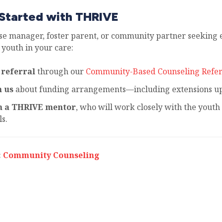
Started with THRIVE
ase manager, foster parent, or community partner seeking e
 youth in your care:
 referral
through our
Community-Based Counseling Refer
h us
about funding arrangements—including extensions up 
h a THRIVE mentor
, who will work closely with the youth 
s.
:
Community Counseling