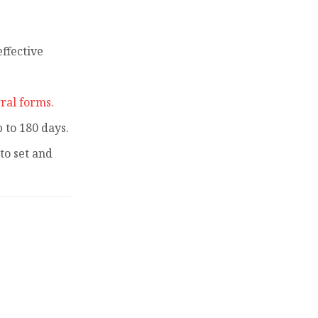
ffective
ral forms.
to 180 days.
to set and