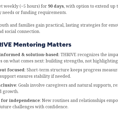
 weekly (~5 hours) for
90 days
, with option to extend up 
 needs or funding requirements.
outh and families gain practical, lasting strategies for emo
d social connection.
IVE Mentoring Matters
nformed & solution-based
: THRIVE recognizes the impa
s on what comes next: building strengths, not highlighting 
but focused
: Short-term structure keeps progress measur
support ensures stability if needed.
nclusive
: Goals involve caregivers and natural supports, r
d growth.
 for independence
: New routines and relationships emp
future challenges with confidence.