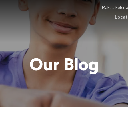
Make a Referra
Locat
Our Blog