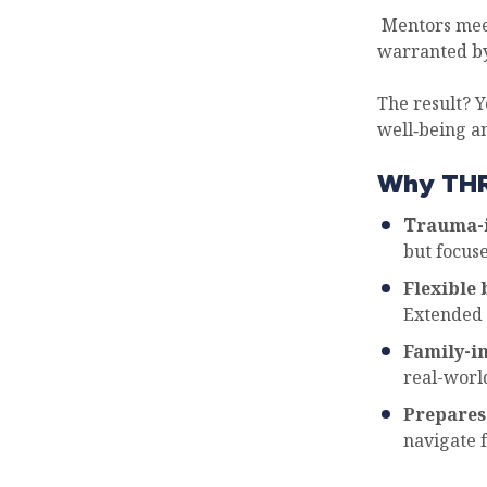
Mentors meet
warranted by
The result? Y
well‑being an
Why THR
Trauma-i
but focuse
Flexible 
Extended 
Family-i
real-worl
Prepares
navigate 