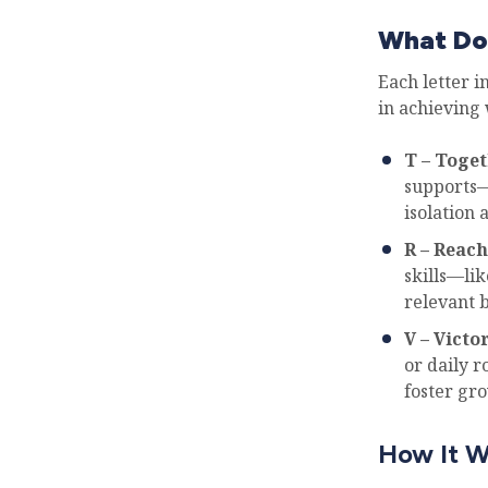
What Do
Each letter i
in achieving 
T – Toge
supports—
isolation 
R – Reach
skills—lik
relevant 
V – Victo
or daily r
foster gr
How It W