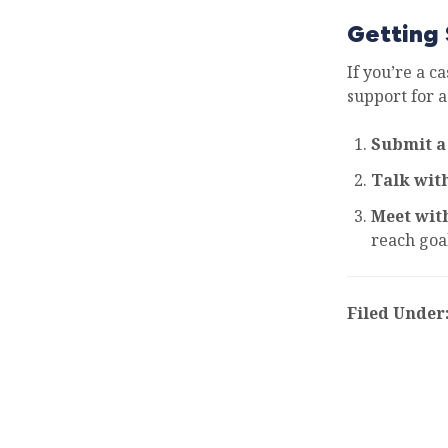
Getting 
If you’re a c
support for a
Submit a
Talk wit
Meet wit
reach goal
Filed Under