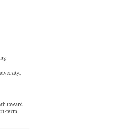
ing
adversity..
ath toward
rt-term