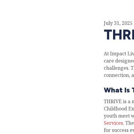
July 31, 2025
THRI
At Impact Li
care designe
challenges. 
connection, a
What Is
THRIVE is a 
Childhood Ex
youth meet w
Services
. Th
for success 