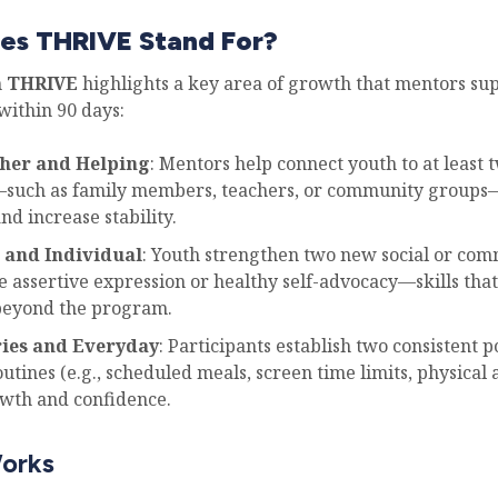
es THRIVE Stand For?
n
THRIVE
highlights a key area of growth that mentors su
within 90 days:
ther and Helping
: Mentors help connect youth to at least 
such as family members, teachers, or community groups
and increase stability.
 and Individual
: Youth strengthen two new social or co
e assertive expression or healthy self-advocacy—skills that
beyond the program.
ries and Everyday
: Participants establish two consistent p
outines (e.g., scheduled meals, screen time limits, physical a
owth and confidence.
orks