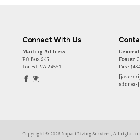
Connect With Us
Conta
Mailing Address
General
PO Box 545
Foster C
Forest, VA 24551
Fax:
(434
[javascr
address]
Copyright © 2026 Impact Living Services, All rights r