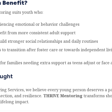
 Benefit?
ring suits youth who:
iencing emotional or behavior challenges
efit from more consistent adult support
ild stronger social relationships and daily routines
 to transition after foster care or towards independent liv
al for families needing extra support as teens adjust or face 
ought
ving Services, we believe every young person deserves a p
ection, and resilience.
THRIVE Mentoring
transforms sho
lifelong impact.