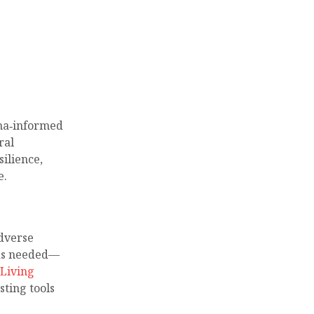
uma‑informed
ral
ilience,
e.
dverse
 as needed—
Living
sting tools