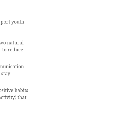
pport youth
two natural
—to reduce
mmunication
 stay
ositive habits
ctivity) that