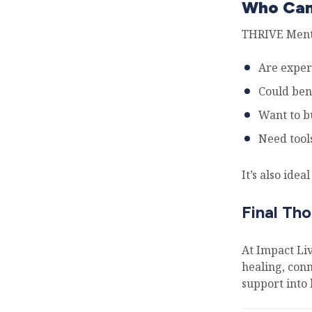
Who Can
THRIVE Mento
Are exper
Could ben
Want to bu
Need tools
It’s also ide
Final Th
At Impact Li
healing, conn
support into 