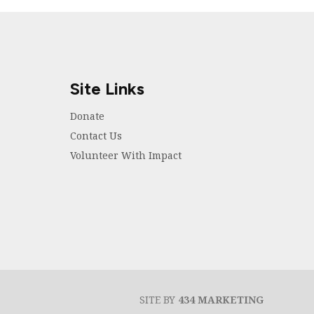
Site Links
Donate
Contact Us
Volunteer With Impact
SITE BY
434 MARKETING