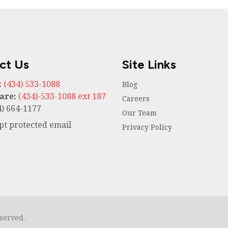
ct Us
Site Links
:
(434) 533-1088
Blog
are:
(434)-533-1088 ext 187
Careers
) 664-1177
Our Team
ipt protected email
Privacy Policy
eserved.