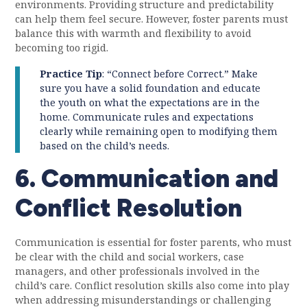
environments. Providing structure and predictability
can help them feel secure. However, foster parents must
balance this with warmth and flexibility to avoid
becoming too rigid.
Practice Tip
: “Connect before Correct.” Make
sure you have a solid foundation and educate
the youth on what the expectations are in the
home. Communicate rules and expectations
clearly while remaining open to modifying them
based on the child’s needs.
6. Communication and
Conflict Resolution
Communication is essential for foster parents, who must
be clear with the child and social workers, case
managers, and other professionals involved in the
child’s care. Conflict resolution skills also come into play
when addressing misunderstandings or challenging