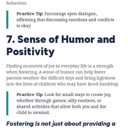
behaviors.
Practice Tip
: Encourage open dialogue,
affirming that discussing emotions and conflicts
is okay.
7. Sense of Humor and
Positivity
Finding moments of joy in everyday life is a strength
when fostering. A sense of humor can help foster
parents weather the difficult days and bring lightness
into the lives of children who may have faced hardship.
Practice Tip
: Look for small ways to create joy,
whether through games, silly routines, or
shared activities that allow both you and the
child to unwind.
Fostering is not just about providing a