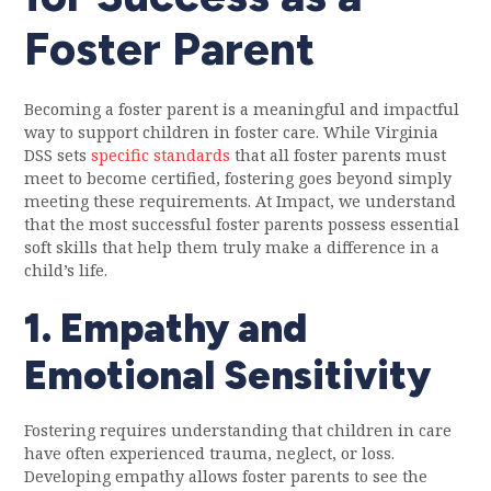
Foster Parent
Becoming a foster parent is a meaningful and impactful
way to support children in foster care. While Virginia
DSS sets
specific standards
that all foster parents must
meet to become certified, fostering goes beyond simply
meeting these requirements. At Impact, we understand
that the most successful foster parents possess essential
soft skills that help them truly make a difference in a
child’s life.
1. Empathy and
Emotional Sensitivity
Fostering requires understanding that children in care
have often experienced trauma, neglect, or loss.
Developing empathy allows foster parents to see the