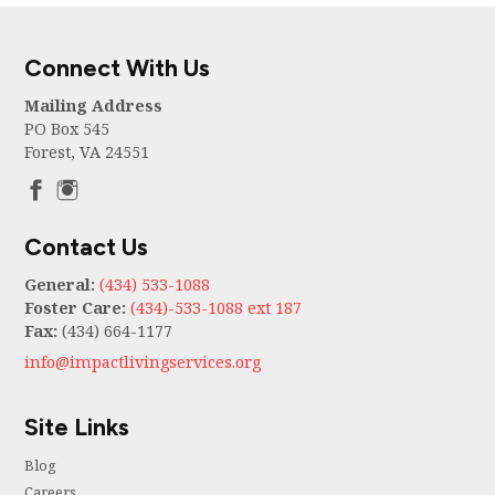
Connect With Us
Mailing Address
PO Box 545
Forest, VA 24551
Contact Us
General:
(434) 533-1088
Foster Care:
(434)-533-1088 ext 187
Fax:
(434) 664-1177
info@impactlivingservices.org
Site Links
Blog
Careers