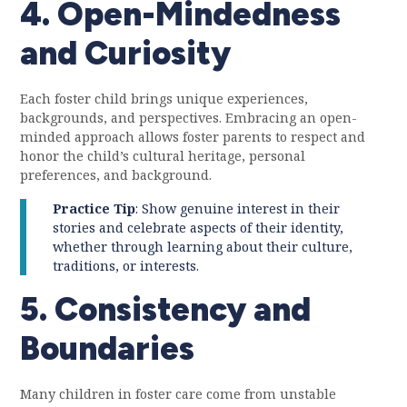
4. Open-Mindedness
and Curiosity
Each foster child brings unique experiences,
backgrounds, and perspectives. Embracing an open-
minded approach allows foster parents to respect and
honor the child’s cultural heritage, personal
preferences, and background.
Practice Tip
: Show genuine interest in their
stories and celebrate aspects of their identity,
whether through learning about their culture,
traditions, or interests.
5. Consistency and
Boundaries
Many children in foster care come from unstable