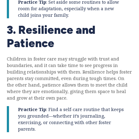
Practice Tip
: Set aside some routines to allow
room for adaptation, especially when a new
child joins your family.
3. Resilience and
Patience
Children in foster care may struggle with trust and
boundaries, and it can take time to see progress in
building relationships with them. Resilience helps foster
parents stay committed, even during tough times. On
the other hand, patience allows them to meet the child
where they are emotionally, giving them space to heal
and grow at their own pace.
Practice Tip
: Find a self-care routine that keeps
you grounded—whether it’s journaling,
exercising, or connecting with other foster
parents.