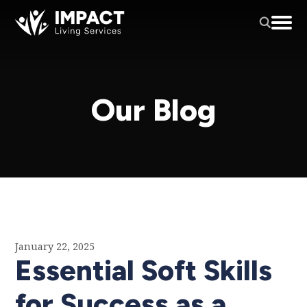
Our Blog
January 22, 2025
Essential Soft Skills
for Success as a