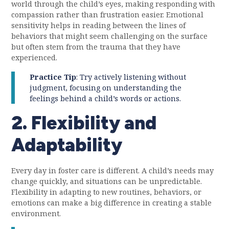
world through the child’s eyes, making responding with
compassion rather than frustration easier. Emotional
sensitivity helps in reading between the lines of
behaviors that might seem challenging on the surface
but often stem from the trauma that they have
experienced.
Practice Tip
: Try actively listening without
judgment, focusing on understanding the
feelings behind a child’s words or actions.
2. Flexibility and
Adaptability
Every day in foster care is different. A child’s needs may
change quickly, and situations can be unpredictable.
Flexibility in adapting to new routines, behaviors, or
emotions can make a big difference in creating a stable
environment.