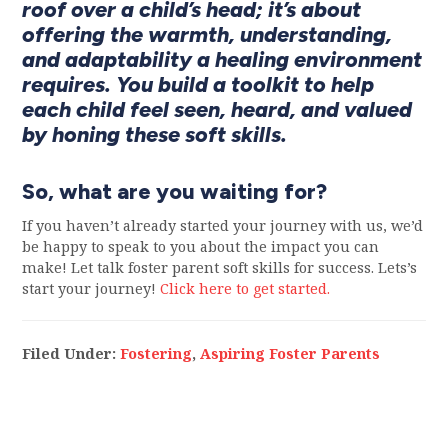
roof over a child’s head; it’s about
offering the warmth, understanding,
and adaptability a healing environment
requires. You build a toolkit to help
each child feel seen, heard, and valued
by honing these soft skills.
So, what are you waiting for?
If you haven’t already started your journey with us, we’d
be happy to speak to you about the impact you can
make! Let talk foster parent soft skills for success. Lets’s
start your journey!
Click here to get started.
Filed Under:
Fostering
,
Aspiring Foster Parents